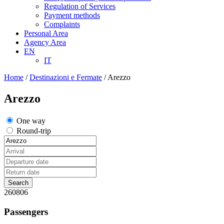
Regulation of Services
Payment methods
Complaints
Personal Area
Agency Area
EN
IT
Home
/
Destinazioni e Fermate
/
Arezzo
Arezzo
One way
Round-trip
260806
Passengers