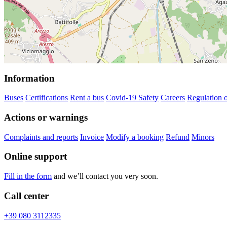
Information
Buses
Certifications
Rent a bus
Covid-19 Safety
Careers
Regulation o
Actions or warnings
Complaints and reports
Invoice
Modify a booking
Refund
Minors
Online support
Fill in the form
and we’ll contact you very soon.
Call center
+39 080 3112335