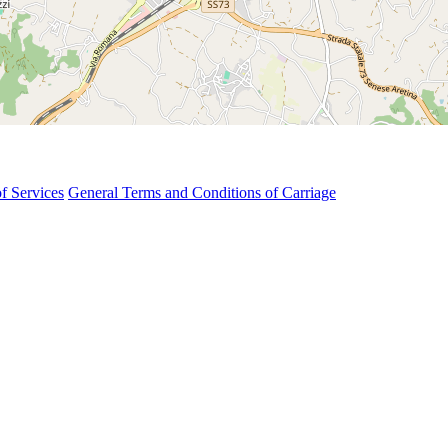
f Services
General Terms and Conditions of Carriage