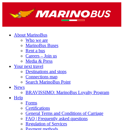
About MarinoBus
Who we are
MarinoBus Buses
Rent a bus
Careers – Join us
Media & Press
Your next travel
Destinations and stops
Connections map
Search MarinoBus Point
News
BRAVISSIMO: MarinoBus Loyalty Program
Help
Forms
Certifications
General Terms and Conditions of Carriage
FAQ | Frequently asked questions
Regulation of Services
Payment methods