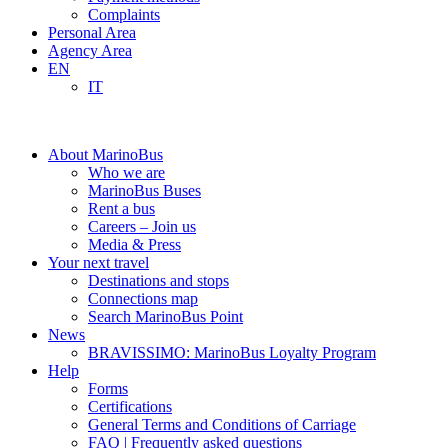
Complaints
Personal Area
Agency Area
EN
IT
About MarinoBus
Who we are
MarinoBus Buses
Rent a bus
Careers – Join us
Media & Press
Your next travel
Destinations and stops
Connections map
Search MarinoBus Point
News
BRAVISSIMO: MarinoBus Loyalty Program
Help
Forms
Certifications
General Terms and Conditions of Carriage
FAQ | Frequently asked questions