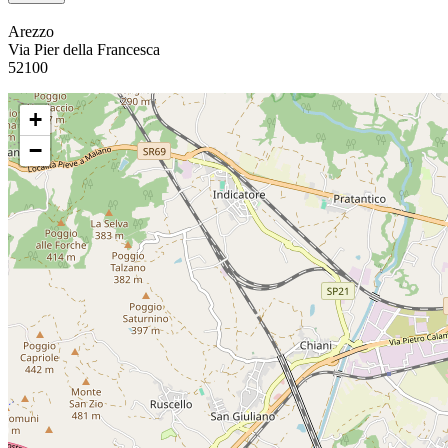
Arezzo
Via Pier della Francesca
52100
+
−