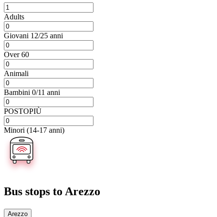
Adults
Giovani 12/25 anni
Over 60
Animali
Bambini 0/11 anni
POSTOPIÙ
Minori (14-17 anni)
Bus stops
to Arezzo
Arezzo