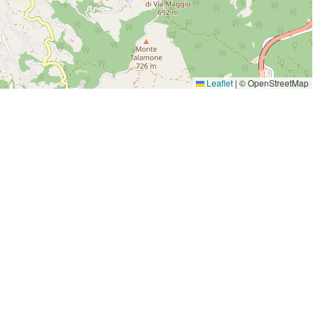
Leaflet
|
© OpenStreetMap